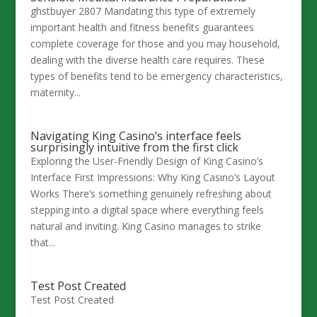
ghstbuyer 2807 Mandating this type of extremely
important health and fitness benefits guarantees
complete coverage for those and you may household,
dealing with the diverse health care requires. These
types of benefits tend to be emergency characteristics,
maternity...
Navigating King Casino’s interface feels
surprisingly intuitive from the first click
Exploring the User-Friendly Design of King Casino’s
Interface First Impressions: Why King Casino’s Layout
Works There’s something genuinely refreshing about
stepping into a digital space where everything feels
natural and inviting. King Casino manages to strike
that...
Test Post Created
Test Post Created