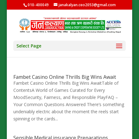
010-400049
janakalyan.ceo2053@gmail.com
Select Page
Fambet Casino Online Thrills Big Wins Await
Fambet Casino Online Thrills Big Wins AwaitTable of
ContentsA World of Games Curated for Every
MoodSecurity, Fairness, and Responsible PlayFAQ –
Your Common Questions Answered There’s something
undeniably electric about the moment the reels start
spinning or the cards...
Sensible Medical insurance Preparations