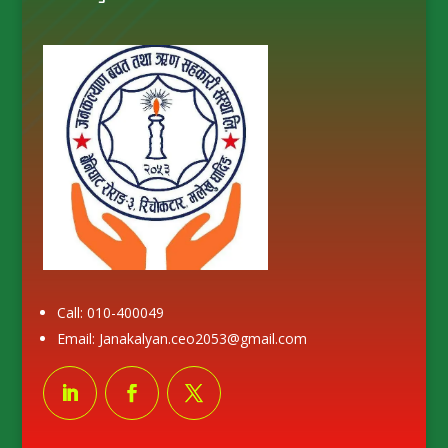
Call: 010-400049
Email: Janakalyan.ceo2053@gmail.com