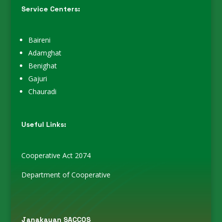
Service Centers:
Baireni
Adamghat
Benighat
Gajuri
Chauradi
Useful Links:
Cooperative Act 2074
Department of Cooperative
Janakayan SACCOS