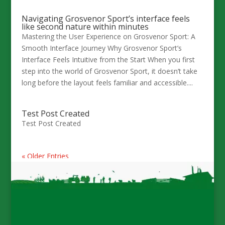
Navigating Grosvenor Sport’s interface feels
like second nature within minutes
Mastering the User Experience on Grosvenor Sport: A
Smooth Interface Journey Why Grosvenor Sport’s
Interface Feels Intuitive from the Start When you first
step into the world of Grosvenor Sport, it doesn’t take
long before the layout feels familiar and accessible....
Test Post Created
Test Post Created
« Older Entries